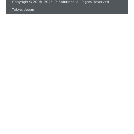
Copyright © 2008-2023 iP-Solutions. All Rights Reserved.
Tokyo, Japan