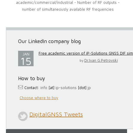
academic/commercial/industrial - Number of RF outputs -
number of simultaneously available RF frequencies
Our LinkedIn company blog
Free academic version of iP-Solutions GNSS DIF simul
JAN
15
Dr.Ivan G.Petrovski
by
How to buy
Contact:
info
[at]
ip-solutions
[dot]
jp
Choose where to buy
DigitalGNSS Tweets