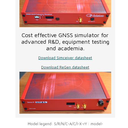
Cost effective GNSS simulator for
advanced R&D, equipment testing
and academia.
Download Simceiver datasheet
Download ReGen datasheet
Model legend: S/R/N/C-A/C/I-X-rY : model-