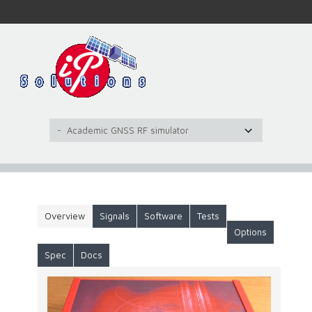
Overview
Signals
Software
Tests
Options
Spec
Docs