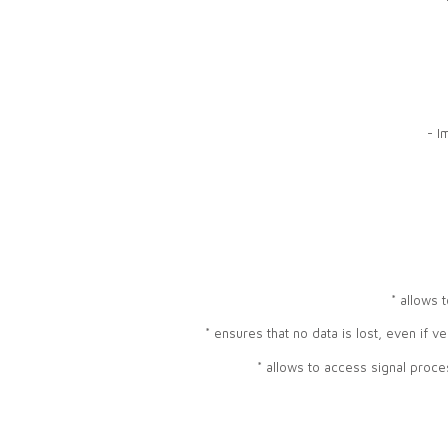
- I
* allows 
* ensures that no data is lost, even if v
* allows to access signal proc