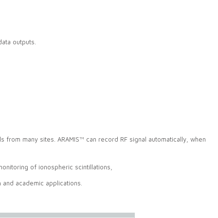
data outputs.
 from many sites. ARAMIS™ can record RF signal automatically, when
itoring of ionospheric scintillations,
h and academic applications.