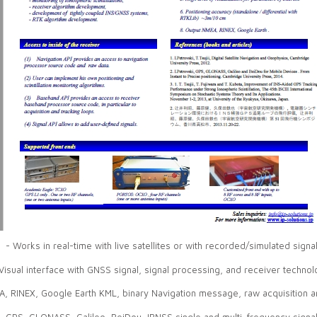
- Works in real-time with live satellites or with recorded/simulated signa
Visual interface with GNSS signal, signal processing, and receiver technol
A, RINEX, Google Earth KML, binary Navigation message, raw acquisition a
- GPS, GLONASS, Galileo, BeiDou, IRNSS single and multi-frequency signal