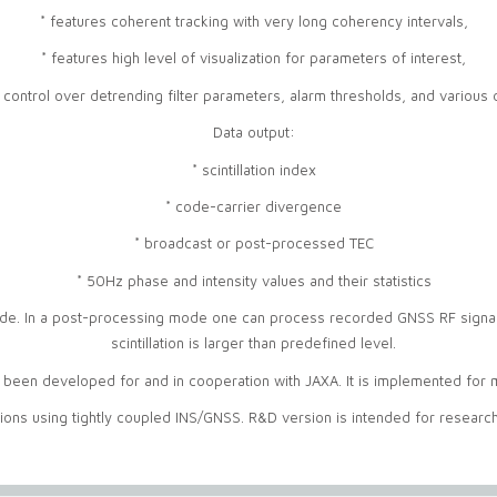
* features coherent tracking with very long coherency intervals,
* features high level of visualization for parameters of interest,
 control over detrending filter parameters, alarm thresholds, and various 
Data output:
* scintillation index
* code-carrier divergence
* broadcast or post-processed TEC
* 50Hz phase and intensity values and their statistics
e. In a post-processing mode one can process recorded GNSS RF signals
scintillation is larger than predefined level.
een developed for and in cooperation with JAXA. It is implemented for mon
tions using tightly coupled INS/GNSS. R&D version is intended for researc