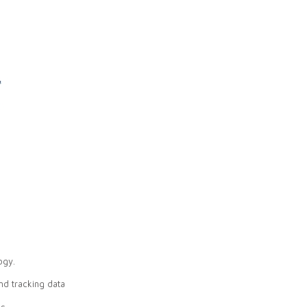
l
ogy.
nd tracking data
s.