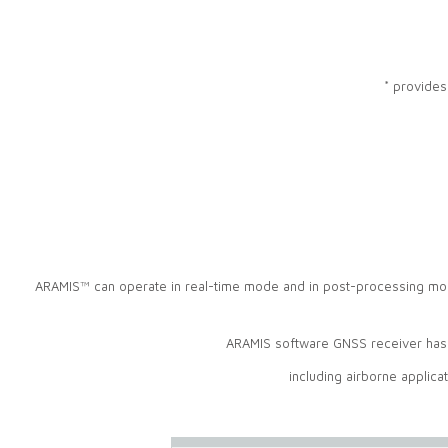
* provides
ARAMIS™ can operate in real-time mode and in post-processing mod
ARAMIS software GNSS receiver has b
including airborne applica