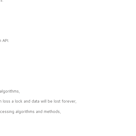
 API.
algorithms,
n loss a lock and data will be lost forever,
ocessing algorithms and methods,