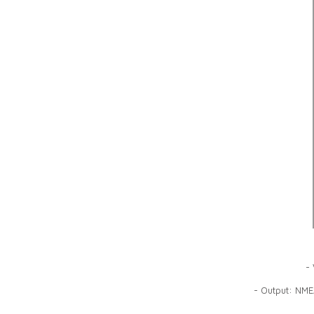
- 
- Output: NME