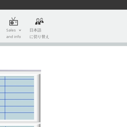
Sales
日本語
and info
に切り替え