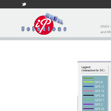
GNSS s
and R