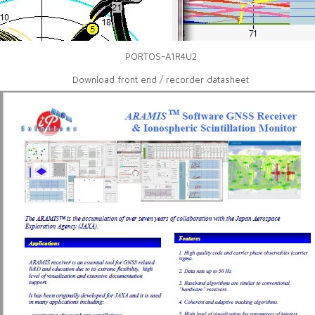
PORTOS-A1R4U2
Download front end / recorder datasheet