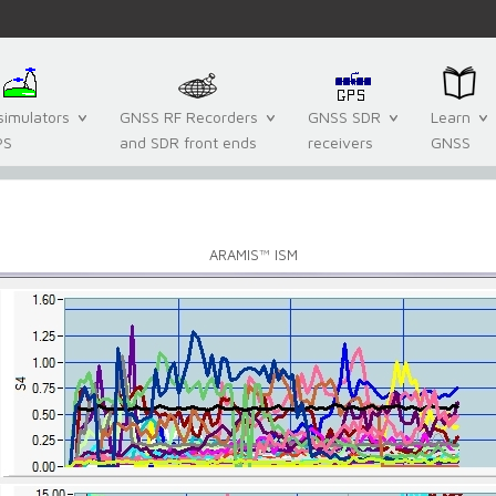
imulators
GNSS RF Recorders
GNSS SDR
Learn
PS
and SDR front ends
receivers
GNSS
ARAMIS™ ISM