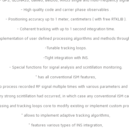
- High quality code and carrier phase observables .
- Positioning accuracy up to 1 meter, centimeters ( with free RTKLIB ).
- Coherent tracking with up to 1 second integration time.
mplementation of user defined processing algorithms and methods through
-Tunable tracking loops.
-Tight integration with INS.
- Special functions for signal analysis and scintillation monitoring.
* has all conventional ISM features,
to process recorded RF signal multiple times with various parameters and 
ery strong scintillation had occurred, in which case any conventional ISM ca
essing and tracking loops core to modify existing or implement custom pr
* allows to implement adaptive tracking algorithms,
* features various types of INS integration,