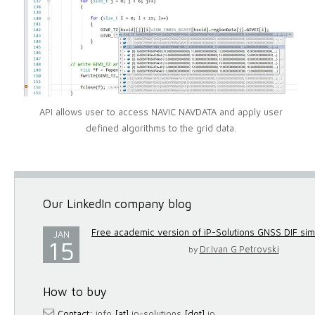
API allows user to access NAVIC NAVDATA and apply user
defined algorithms to the grid data.
Our LinkedIn company blog
Free academic version of iP-Solutions GNSS DIF simul
JAN
15
Dr.Ivan G.Petrovski
by
How to buy
Contact:
info
[at]
ip-solutions
[dot]
jp