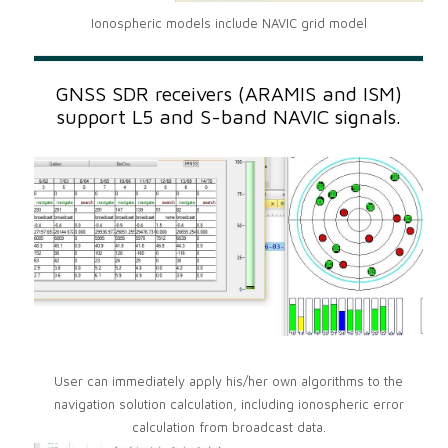
Ionospheric models include NAVIC grid model
GNSS SDR receivers (ARAMIS and ISM)
support L5 and S-band NAVIC signals.
User can immediately apply his/her own algorithms to the
navigation solution calculation, including ionospheric error
calculation from broadcast data.