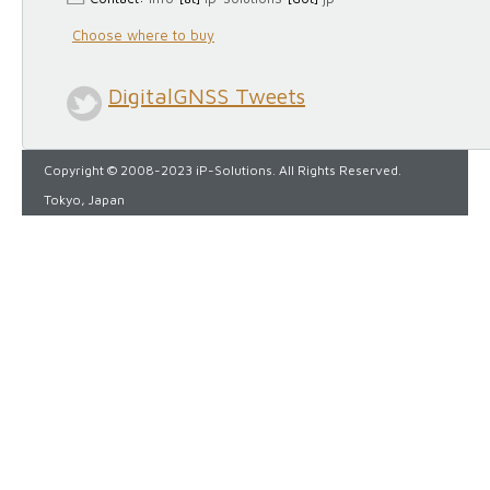
Choose where to buy
DigitalGNSS Tweets
Copyright © 2008-2023 iP-Solutions. All Rights Reserved.
Tokyo, Japan