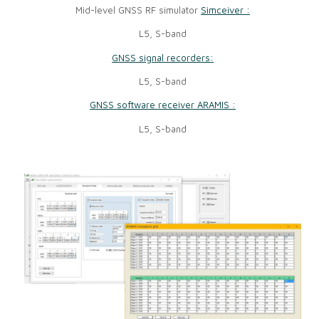
Mid-level GNSS RF simulator
Simceiver :
L5, S-band
GNSS signal recorders:
L5, S-band
GNSS software receiver ARAMIS :
L5, S-band