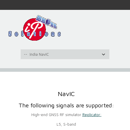
NavIC
The following signals are supported:
High-end GNSS RF simulator
Replicator:
L5, S-band