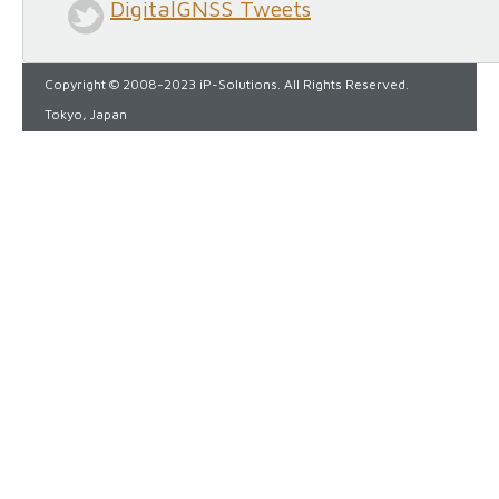
DigitalGNSS Tweets
Copyright © 2008-2023 iP-Solutions. All Rights Reserved.
Tokyo, Japan