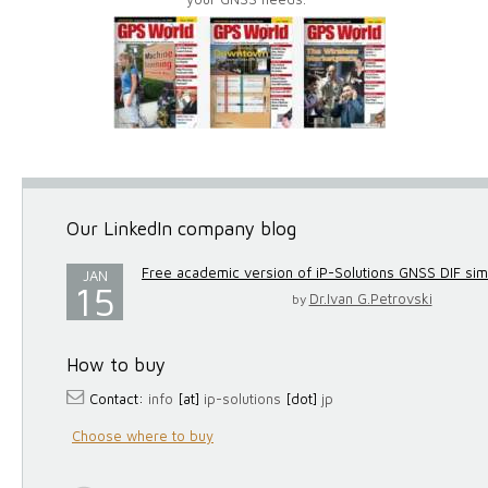
Our LinkedIn company blog
Free academic version of iP-Solutions GNSS DIF simul
JAN
15
Dr.Ivan G.Petrovski
by
How to buy
Contact:
info
[at]
ip-solutions
[dot]
jp
Choose where to buy