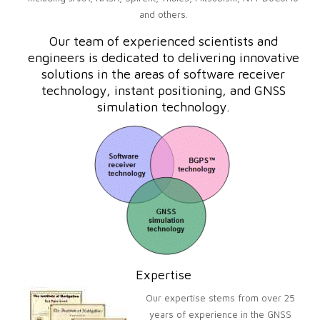
and others.
Our team of experienced scientists and
engineers is dedicated to delivering innovative
solutions in the areas of software receiver
technology, instant positioning, and GNSS
simulation technology.
Expertise
Our expertise stems from over 25
years of experience in the GNSS