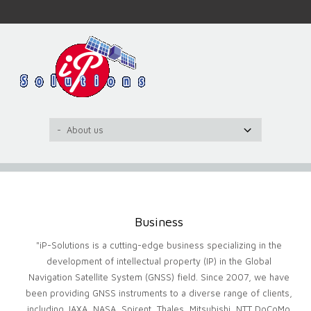
Business
"iP-Solutions is a cutting-edge business specializing in the
development of intellectual property (IP) in the Global
Navigation Satellite System (GNSS) field. Since 2007, we have
been providing GNSS instruments to a diverse range of clients,
including JAXA, NASA, Spirent, Thales, Mitsubishi, NTT DoCoMo