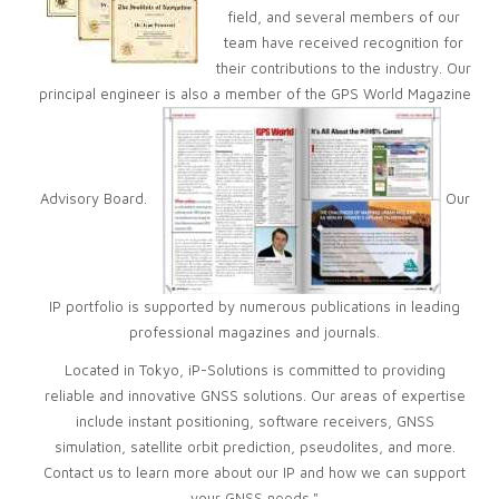
field, and several members of our
team have received recognition for
their contributions to the industry. Our
principal engineer is also a member of the GPS World Magazine
Advisory Board.
Our
IP portfolio is supported by numerous publications in leading
professional magazines and journals.
Located in Tokyo, iP-Solutions is committed to providing
reliable and innovative GNSS solutions. Our areas of expertise
include instant positioning, software receivers, GNSS
simulation, satellite orbit prediction, pseudolites, and more.
Contact us to learn more about our IP and how we can support
your GNSS needs."