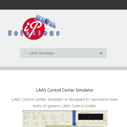
LAAS Control Center Simulator
LAAS Control Center Simulator is designed to reproduce main
tests of generic LAAS Control Center.