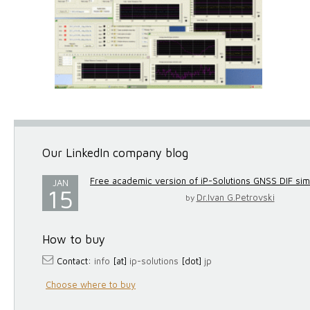
Our LinkedIn company blog
Free academic version of iP-Solutions GNSS DIF simul
JAN
15
Dr.Ivan G.Petrovski
by
How to buy
Contact:
info
[at]
ip-solutions
[dot]
jp
Choose where to buy