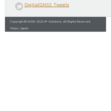
DigitalGNSS Tweets
Copyright © 2008-2023 iP-Solutions. All Rights Reserved.
Tokyo, Japan